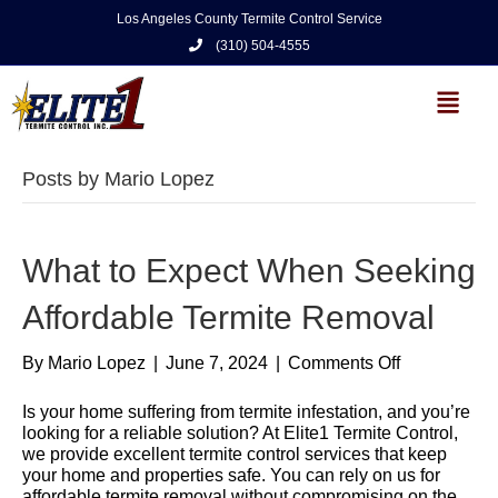
Los Angeles County Termite Control Service
(310) 504-4555
Posts by Mario Lopez
What to Expect When Seeking
Affordable Termite Removal
By
Mario Lopez
|
June 7, 2024
|
Comments Off
Is your home suffering from termite infestation, and you’re
looking for a reliable solution? At Elite1 Termite Control,
we provide excellent termite control services that keep
your home and properties safe. You can rely on us for
affordable termite removal without compromising on the