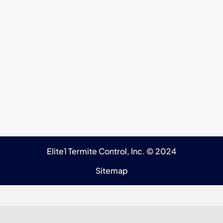
Elite1 Termite Control, Inc. © 2024
Sitemap