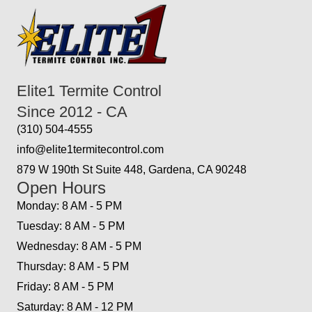
Elite1 Termite Control
Since 2012 - CA
(310) 504-4555
info@elite1termitecontrol.com
879 W 190th St Suite 448, Gardena, CA 90248
Open Hours
Monday: 8 AM - 5 PM
Tuesday: 8 AM - 5 PM
Wednesday: 8 AM - 5 PM
Thursday: 8 AM - 5 PM
Friday: 8 AM - 5 PM
Saturday: 8 AM - 12 PM