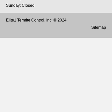
Sunday: Closed
Elite1 Termite Control, Inc. © 2024
Sitemap