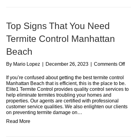
Top Signs That You Need
Termite Control Manhattan
Beach
By
Mario Lopez
|
December 26, 2023
|
Comments Off
If you’re confused about getting the best termite control
Manhattan Beach that is efficient, this is the place to be.
Elite1 Termite Control provides quality control services to
help eliminate termites troubling your homes and
properties. Our agents are certified with professional
customer service qualities. We also enlighten our clients
on preventing termite damage on…
Read More