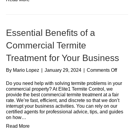
Essential Benefits of a
Commercial Termite
Treatment for Your Business
By
Mario Lopez
|
January 29, 2024
|
Comments Off
Do you need help with solving termite problems in your
commercial property? At Elite1 Termite Control, we
provide the best commercial termite treatment at a fair
rate. We’re fast, efficient, and discrete so that we don’t
interrupt your business activities. You can rely on our
certified agents for professional advice, tips, and guides
on how…
Read More