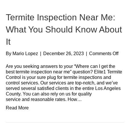
Termite Inspection Near Me:
What You Should Know About
It
By
Mario Lopez
|
December 26, 2023
|
Comments Off
Are you seeking answers to your “Where can I get the
best termite inspection near me” question? Elite1 Termite
Control is your sure plug for termite inspections and
control services. Our services are top-notch, and we’ve
served several satisfied clients in the entire Los Angeles
County. You can also rely on us for quality
service and reasonable rates. How…
Read More