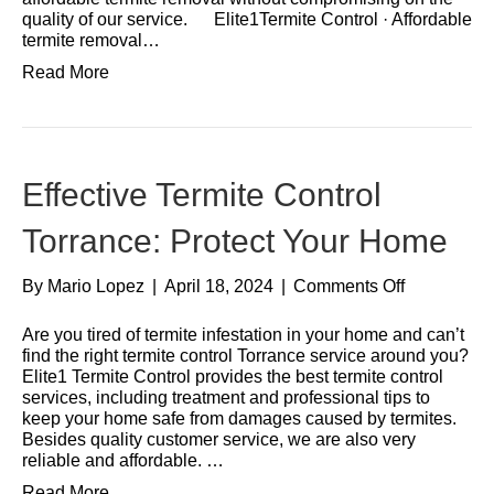
quality of our service. Elite1Termite Control · Affordable
termite removal…
Read More
Effective Termite Control
Torrance: Protect Your Home
By
Mario Lopez
|
April 18, 2024
|
Comments Off
Are you tired of termite infestation in your home and can’t
find the right termite control Torrance service around you?
Elite1 Termite Control provides the best termite control
services, including treatment and professional tips to
keep your home safe from damages caused by termites.
Besides quality customer service, we are also very
reliable and affordable. …
Read More