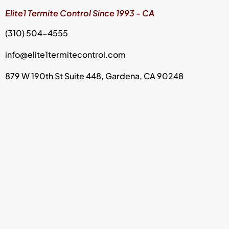
Elite1 Termite Control Since 1993 - CA
(310) 504-4555
info@elite1termitecontrol.com
879 W 190th St Suite 448, Gardena, CA 90248