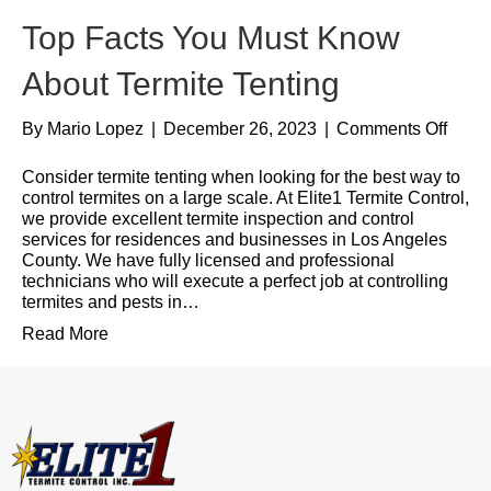
Top Facts You Must Know
About Termite Tenting
By
Mario Lopez
|
December 26, 2023
|
Comments Off
Consider termite tenting when looking for the best way to
control termites on a large scale. At Elite1 Termite Control,
we provide excellent termite inspection and control
services for residences and businesses in Los Angeles
County. We have fully licensed and professional
technicians who will execute a perfect job at controlling
termites and pests in…
Read More