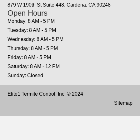
879 W 190th St Suite 448, Gardena, CA 90248
Open Hours
Monday: 8 AM - 5 PM
Tuesday: 8 AM - 5 PM
Wednesday: 8 AM - 5 PM
Thursday: 8 AM - 5 PM
Friday: 8 AM - 5 PM
Saturday: 8 AM - 12 PM
Sunday: Closed
Elite1 Termite Control, Inc. © 2024
Sitemap