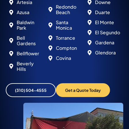
Artesia
Downe
Redondo
Azusa
Beach
Duarte
Baldwin
Santa
El Monte
Park
Monica
El Segundo
Bell
Torrance
Gardena
Gardens
Compton
Glendora
Bellflower
Covina
Beverly
Hills
(310) 504-4555
Get a Quote Today