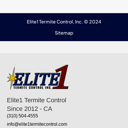
Elite1 Termite Control, Inc. © 2024
Sitemap
Elite1 Termite Control
Since 2012 - CA
(310) 504-4555
info@elite1termitecontrol.com