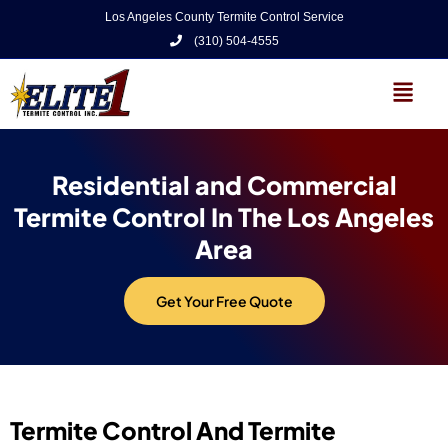
Los Angeles County Termite Control Service
(310) 504-4555
Residential and Commercial
Termite Control In The Los Angeles
Area
Get Your Free Quote
Termite Control And Termite