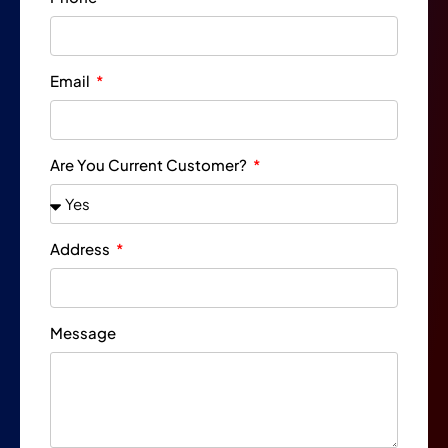
Email
Are You Current Customer?
Address
Message