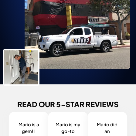
READ OUR 5-STAR REVIEWS
Mario is a
Mario is my
Mario did
gem! I
go-to
an