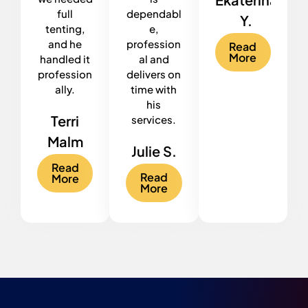
full
dependabl
Y.
tenting,
e,
and he
profession
Read
More
handled it
al and
profession
delivers on
ally.
time with
his
Terri
services.
Malm
Julie S.
Read
Read
More
More