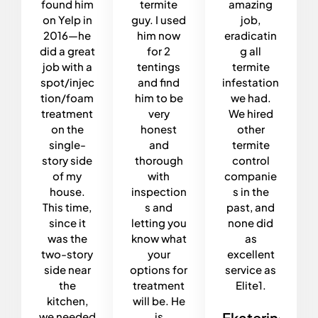
found him
termite
amazing
on Yelp in
guy. I used
job,
2016—he
him now
eradicatin
did a great
for 2
g all
job with a
tentings
termite
spot/injec
and find
infestation
tion/foam
him to be
we had.
treatment
very
We hired
on the
honest
other
single-
and
termite
story side
thorough
control
of my
with
companie
house.
inspection
s in the
This time,
s and
past, and
since it
letting you
none did
was the
know what
as
two-story
your
excellent
side near
options for
service as
the
treatment
Elite1.
kitchen,
will be. He
Ekaterina
we needed
is