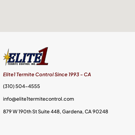
Elite1 Termite Control Since 1993 - CA
(310) 504-4555
info@elite1termitecontrol.com
879 W 190th St Suite 448, Gardena, CA 90248