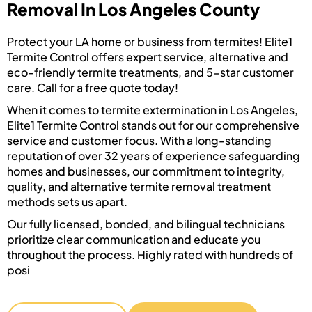
Removal In Los Angeles County
Protect your LA home or business from termites! Elite1
Termite Control offers expert service, alternative and
eco-friendly termite treatments, and 5-star customer
care. Call for a free quote today!
When it comes to termite extermination in Los Angeles,
Elite1 Termite Control stands out for our comprehensive
service and customer focus. With a long-standing
reputation of over 32 years of experience safeguarding
homes and businesses, our commitment to integrity,
quality, and alternative termite removal treatment
methods sets us apart.
Our fully licensed, bonded, and bilingual technicians
prioritize clear communication and educate you
throughout the process. Highly rated with hundreds of
posi