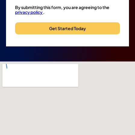
By submitting this form, you are agreeing to the
privacy policy
.
Get Started Today