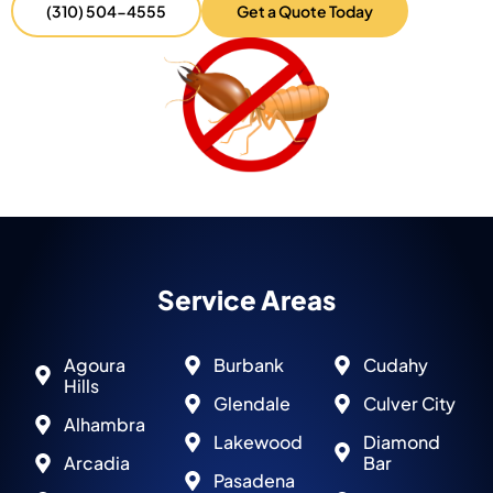
(310) 504-4555
Get a Quote Today
Service Areas
Agoura
Burbank
Cudahy
Hills
Glendale
Culver City
Alhambra
Lakewood
Diamond
Arcadia
Bar
Pasadena