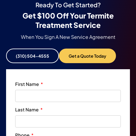
Ready To Get Started?
Get $100 Off Your Termite
Treatment Service
When You Sign A New Service Agreement
(310) 504-4555
Get a Quote Today
First Name
Last Name
Phone