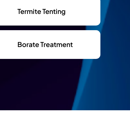
Termite Tenting
Borate Treatment