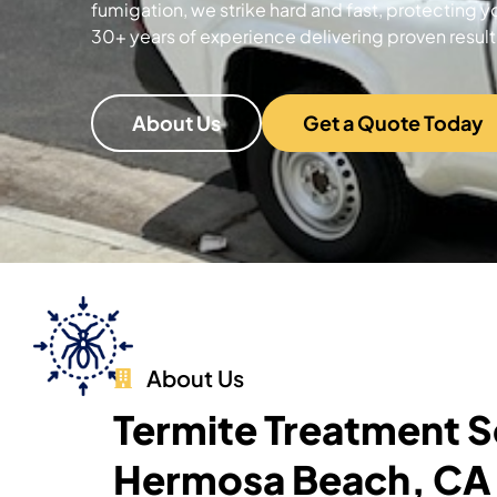
fumigation, we strike hard and fast, protecting y
30+ years of experience delivering proven result
About Us
Get a Quote Today
About Us
Termite Treatment S
Hermosa Beach, CA