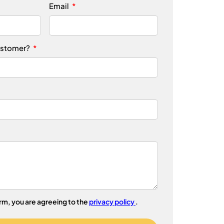
Email
ustomer?
orm, you are agreeing to the
privacy policy
.