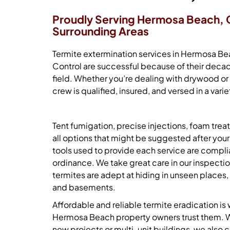
Proudly Serving Hermosa Beach, 
Surrounding Areas
Termite extermination services
in Hermosa Bea
Control are successful because of their decad
field. Whether you’re dealing with drywood or
crew is qualified, insured, and versed in a va
Tent fumigation, precise injections, foam tre
all options that might be suggested after yo
tools used to provide each service are compli
ordinance. We take great care in our inspectio
termites are adept at hiding in unseen places, 
and basements.
Affordable and reliable termite eradication is 
Hermosa Beach property owners trust them. W
new projects or multi-unit buildings, we also c