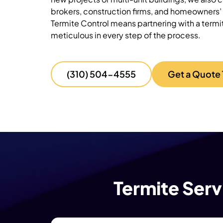
brokers, construction firms, and homeowners’ 
Termite Control means partnering with a
termi
meticulous in every step of the process.
(310) 504-4555
Get a Quote
Termite Serv