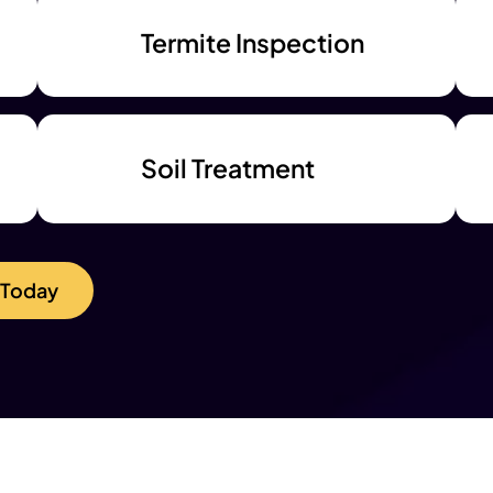
Termite Inspection
Soil Treatment
 Today