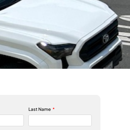
Last Name