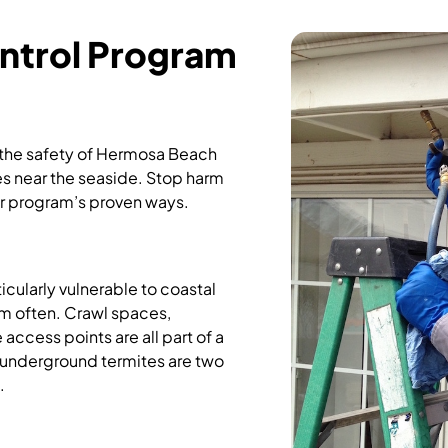
ntrol Program
 the safety of Hermosa Beach
es near the seaside. Stop harm
r program’s proven ways.
cularly vulnerable to coastal
hem often. Crawl spaces,
access points are all part of a
underground termites are two
.