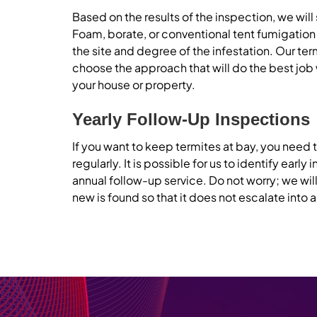
Based on the results of the inspection, we wil
Foam, borate, or conventional tent fumigati
the site and degree of the infestation. Our
ter
choose the approach that will do the best job 
your house or property.
Yearly Follow-Up Inspections
If you want to keep termites at bay, you need
regularly. It is possible for us to identify early 
annual follow-up service. Do not worry; we will
new is found so that it does not escalate into