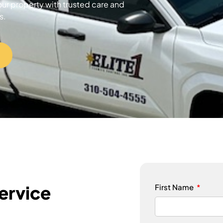
our property with trusted care and
s.
ervice
First Name