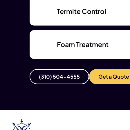
Termite Control
Foam Treatment
(310) 504-4555
Get a Quote