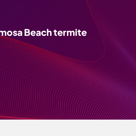
mosa Beach termite