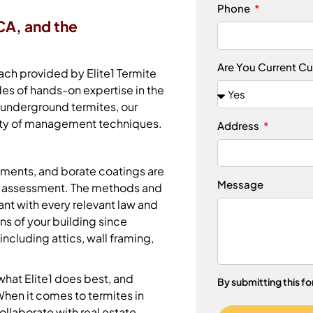
Phone
CA, and the
Are You Current C
ch provided by Elite1 Termite
es of hands-on expertise in the
 underground termites, our
riety of management techniques.
Address
atments, and borate coatings are
Message
ur assessment. The methods and
ant with every relevant law and
ns of your building since
including attics, wall framing,
what Elite1 does best, and
By submitting this f
hen it comes to termites in
ollaborate with real estate