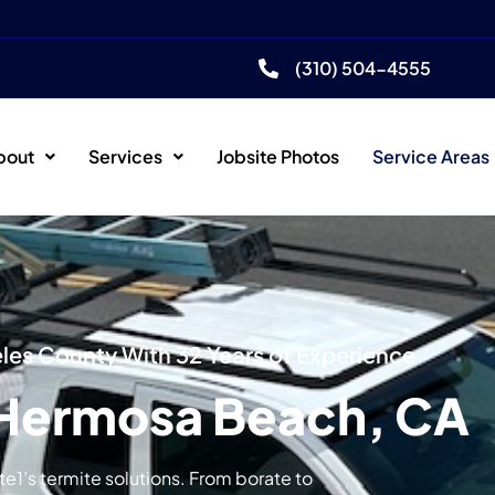
(310) 504-4555
bout
Services
Jobsite Photos
Service Areas
es County With 32 Years of Experience
 Hermosa Beach, CA
1’s termite solutions. From borate to