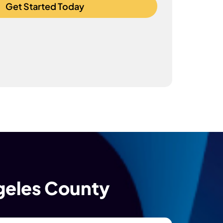
Get Started Today
ngeles County