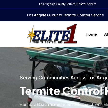
Los Angeles County Termite Control Service
Los Angeles County Termite Control Service
Home
A
Serving Communities Across Los Angel
Termite Control
Hermosa Beach homes meet their match with Elite