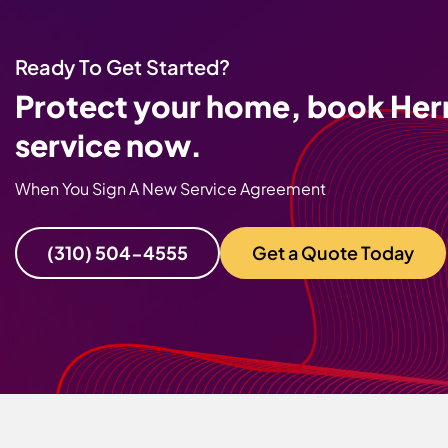
Ready To Get Started?
Protect your home, book Her
service now.
When You Sign A New Service Agreement
(310) 504-4555
Get a Quote Today