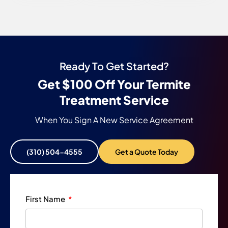
Ready To Get Started?
Get $100 Off Your Termite
Treatment Service
When You Sign A New Service Agreement
(310) 504-4555
Get a Quote Today
First Name