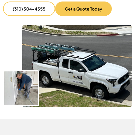
(310) 504-4555
Get a Quote Today