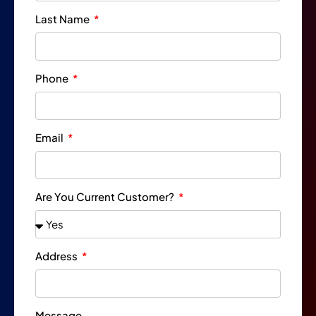
Last Name
Phone
Email
Are You Current Customer?
Address
Message