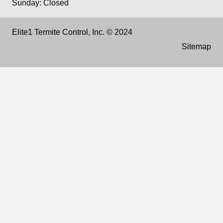
Sunday: Closed
Elite1 Termite Control, Inc. © 2024
Sitemap