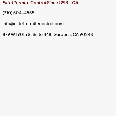
Elite1 Termite Control Since 1993 - CA
(310) 504-4555
info@elite1termitecontrol.com
879 W 190th St Suite 448, Gardena, CA 90248