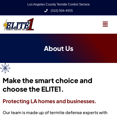
Los Angeles County Termite Control Service
(310) 504-4555
About Us
Make the smart choice and
choose the ELITE1.
Protecting LA homes and businesses.
Our team is made up of termite defense experts with