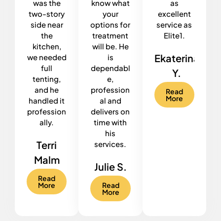
was the
know what
as
two-story
your
excellent
side near
options for
service as
the
treatment
Elite1.
kitchen,
will be. He
Ekaterina
we needed
is
full
dependabl
Y.
tenting,
e,
and he
profession
Read
More
handled it
al and
profession
delivers on
ally.
time with
his
Terri
services.
Malm
Julie S.
Read
More
Read
More