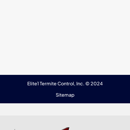
Elite1 Termite Control, Inc. © 2024
Sitemap