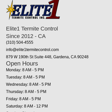
Elite1 Termite Control
Since 2012 - CA
(310) 504-4555
info@elite1termitecontrol.com
879 W 190th St Suite 448, Gardena, CA 90248
Open Hours
Monday: 8 AM - 5 PM
Tuesday: 8 AM - 5 PM
Wednesday: 8 AM - 5 PM
Thursday: 8 AM - 5 PM
Friday: 8 AM - 5 PM
Saturday: 8 AM - 12 PM