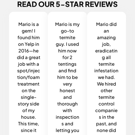
READ OUR 5-STAR REVIEWS
Mario is a
Mario is my
Mario did
gem! I
go-to
an
found him
termite
amazing
on Yelp in
guy. I used
job,
2016—he
him now
eradicatin
did a great
for 2
g all
job with a
tentings
termite
spot/injec
and find
infestation
tion/foam
him to be
we had.
treatment
very
We hired
on the
honest
other
single-
and
termite
story side
thorough
control
of my
with
companie
house.
inspection
s in the
This time,
s and
past, and
since it
letting you
none did