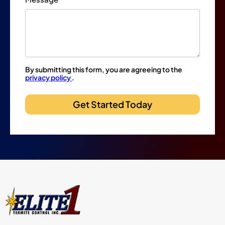
By submitting this form, you are agreeing to the
privacy policy
.
Get Started Today