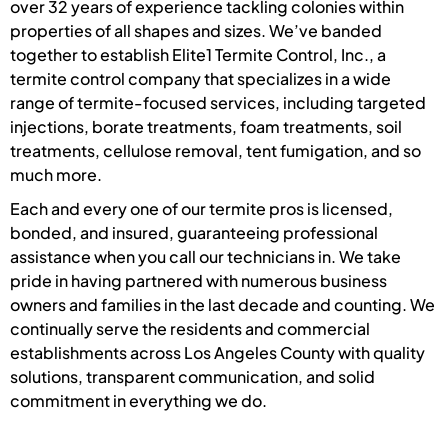
over 32 years of experience tackling colonies within
properties of all shapes and sizes. We’ve banded
together to establish Elite1 Termite Control, Inc., a
termite control company that specializes in a wide
range of termite-focused services, including targeted
injections, borate treatments, foam treatments, soil
treatments, cellulose removal, tent fumigation, and so
much more.
Each and every one of our termite pros is licensed,
bonded, and insured, guaranteeing professional
assistance when you call our technicians in. We take
pride in having partnered with numerous business
owners and families in the last decade and counting. We
continually serve the residents and commercial
establishments across Los Angeles County with quality
solutions, transparent communication, and solid
commitment in everything we do.