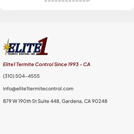
Elite1 Termite Control Since 1993 - CA
(310) 504-4555
info@elite1termitecontrol.com
879 W 190th St Suite 448, Gardena, CA 90248