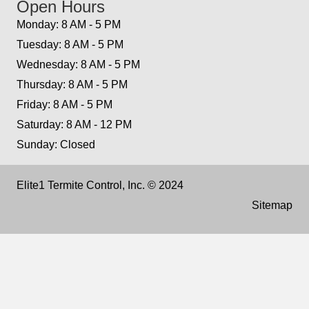
Open Hours
Monday: 8 AM - 5 PM
Tuesday: 8 AM - 5 PM
Wednesday: 8 AM - 5 PM
Thursday: 8 AM - 5 PM
Friday: 8 AM - 5 PM
Saturday: 8 AM - 12 PM
Sunday: Closed
Elite1 Termite Control, Inc. © 2024
Sitemap