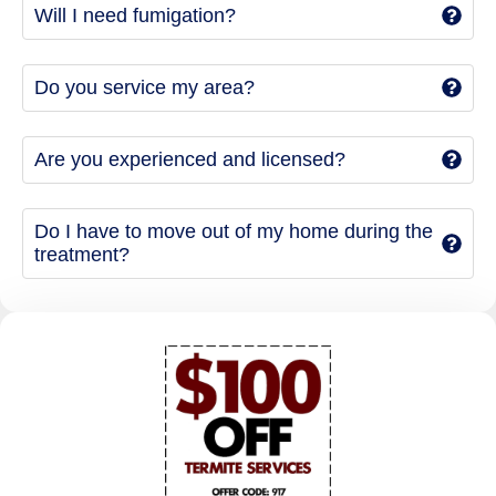
Will I need fumigation?
Do you service my area?
Are you experienced and licensed?
Do I have to move out of my home during the
treatment?