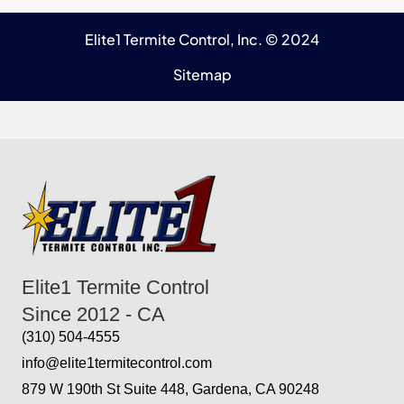
Elite1 Termite Control, Inc. © 2024
Sitemap
Elite1 Termite Control
Since 2012 - CA
(310) 504-4555
info@elite1termitecontrol.com
879 W 190th St Suite 448, Gardena, CA 90248