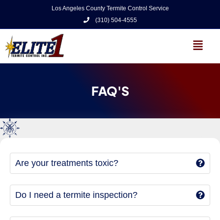
Los Angeles County Termite Control Service
(310) 504-4555
FAQ'S
Are your treatments toxic?
Do I need a termite inspection?