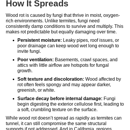
How It Spreads
Wood rot is caused by fungi that thrive in moist, oxygen-
rich environments. Unlike termites, fungi need
consistently damp conditions to survive and multiply. This
makes rot predictable but equally damaging over time.
Persistent moisture:
Leaky pipes, roof issues, or
poor drainage can keep wood wet long enough to
invite fungi.
Poor ventilation:
Basements, crawl spaces, and
attics with little airflow are hotspots for fungal
growth.
Soft texture and discoloration:
Wood affected by
rot often feels spongy and may appear darker,
greenish, or white.
Surface decay before internal damage:
Fungi
begin digesting the exterior cellulose first, leading to
a soft, crumbling texture on the surface.
While wood rot doesn’t spread as rapidly as termites can
tunnel, it can still compromise the same structural
supports if not addressed. And in California, regions