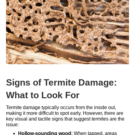
Signs of Termite Damage:
What to Look For
Termite damage typically occurs from the inside out,
making it more difficult to spot early. However, there are
key visual and tactile signs that suggest termites are the
issue:
Hollow-sounding wood:
When tapped, areas