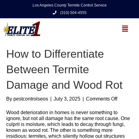
Los Angeles County Termite Control Service
(310) 504-4555
How to Differentiate
Between Termite
Damage and Wood Rot
By
pestcontrolseos
|
July 3, 2025
|
Comments Off
Wood deterioration in homes is never something to
ignore, but not all damage has the same root cause. One
culprit is moisture, which leads to decay through fungi,
known as wood rot. The other is something more
insidious: termites, which silently hollow out structures