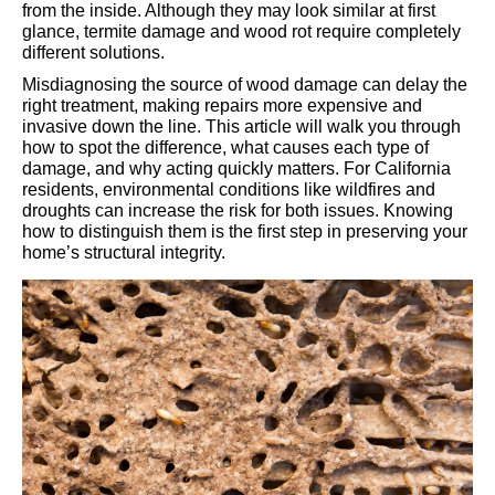
from the inside. Although they may look similar at first
glance, termite damage and wood rot require completely
different solutions.
Misdiagnosing the source of wood damage can delay the
right treatment, making repairs more expensive and
invasive down the line. This article will walk you through
how to spot the difference, what causes each type of
damage, and why acting quickly matters. For California
residents, environmental conditions like wildfires and
droughts can increase the risk for both issues. Knowing
how to distinguish them is the first step in preserving your
home’s structural integrity.