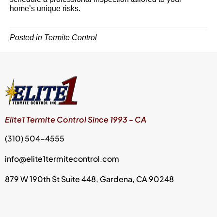
home’s unique risks.
Posted in
Termite Control
Elite1 Termite Control Since 1993 - CA
(310) 504-4555
info@elite1termitecontrol.com
879 W 190th St Suite 448, Gardena, CA 90248