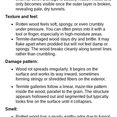
only becomes visible once the outer layer is broken,
revealing pale, dry tunnels.
Texture and feel:
Rotten wood feels soft, spongy, or even crumbly
under pressure. You can often press into it with a
tool or finger, especially in high-moisture areas.
Termite-damaged wood stays dry and brittle. It may
flake apart when prodded but will not feel damp or
spongy. The wood breaks cleanly along tunnel lines
rather than crumbling.
Damage pattern:
Wood rot spreads irregularly. It begins on the
surface and works its way inward, sometimes
forming stringy or shredded fibers on the exterior.
Termite galleries follow a linear, maze-like pattern
inside the wood, parallel to the grain. The structure
appears hollowed out and segmented but typically
looks fine on the surface until it collapses.
Smell:
Rotted wood has a musty, earthy odor due to fungal