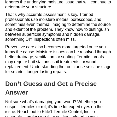
ignores the underlying moisture issue that will continue to
deteriorate your structure.
That’s why accurate assessment is key. Trained
professionals use moisture meters, borescopes, and
sometimes even thermal imaging to determine the source
and extent of the problem. They know how to distinguish
between superficial symptoms and hidden damage,
something DIY inspections often miss.
Preventive care also becomes more targeted once you
know the cause. Moisture issues can be resolved through
better drainage, ventilation, or sealing. Termite threats
may require bait stations, soil treatments, or wood
replacement. Understanding the root cause sets the stage
for smarter, longer-lasting repairs.
Don’t Guess and Get a Precise
Answer
Not sure what’s damaging your wood? Whether you
suspect termites or rot, it’s time for expert eyes on the
issue. Reach out to
Elite1 Termite Control, Inc.
to
schedule a professional inspection tailored to your