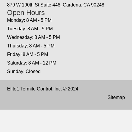
879 W 190th St Suite 448, Gardena, CA 90248
Open Hours
Monday: 8 AM - 5 PM
Tuesday: 8 AM - 5 PM
Wednesday: 8 AM - 5 PM
Thursday: 8 AM - 5 PM
Friday: 8 AM - 5 PM
Saturday: 8 AM - 12 PM
Sunday: Closed
Elite1 Termite Control, Inc. © 2024
Sitemap