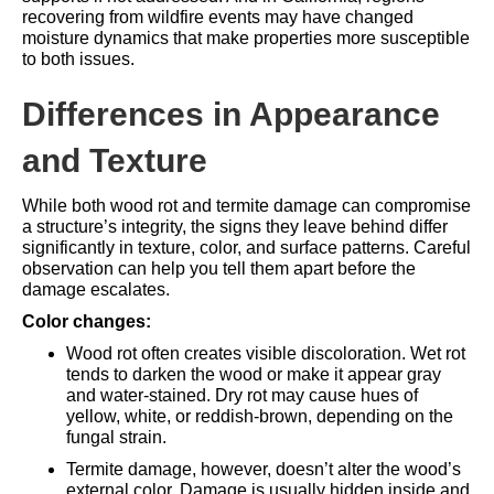
recovering from
wildfire events
may have changed
moisture dynamics that make properties more susceptible
to both issues.
Differences in Appearance
and Texture
While both wood rot and termite damage can compromise
a structure’s integrity, the signs they leave behind differ
significantly in texture, color, and surface patterns. Careful
observation can help you tell them apart before the
damage escalates.
Color changes:
Wood rot often creates visible discoloration. Wet rot
tends to darken the wood or make it appear gray
and water-stained. Dry rot may cause hues of
yellow, white, or reddish-brown, depending on the
fungal strain.
Termite damage, however, doesn’t alter the wood’s
external color. Damage is usually hidden inside and