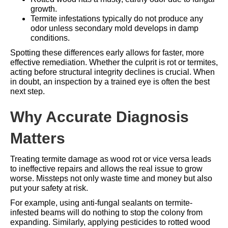
growth.
Termite infestations typically do not produce any
odor unless secondary mold develops in damp
conditions.
Spotting these differences early allows for faster, more
effective remediation. Whether the culprit is rot or termites,
acting before structural integrity declines is crucial. When
in doubt, an inspection by a trained eye is often the best
next step.
Why Accurate Diagnosis
Matters
Treating termite damage as wood rot or vice versa leads
to ineffective repairs and allows the real issue to grow
worse. Missteps not only waste time and money but also
put your safety at risk.
For example, using anti-fungal sealants on termite-
infested beams will do nothing to stop the colony from
expanding. Similarly, applying pesticides to rotted wood