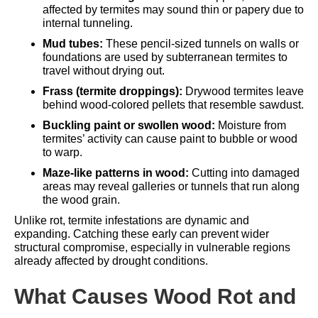
affected by termites may sound thin or papery due to
internal tunneling.
Mud tubes:
These pencil-sized tunnels on walls or
foundations are used by subterranean termites to
travel without drying out.
Frass (termite droppings):
Drywood termites leave
behind wood-colored pellets that resemble sawdust.
Buckling paint or swollen wood:
Moisture from
termites’ activity can cause paint to bubble or wood
to warp.
Maze-like patterns in wood:
Cutting into damaged
areas may reveal galleries or tunnels that run along
the wood grain.
Unlike rot, termite infestations are dynamic and
expanding. Catching these early can prevent wider
structural compromise, especially in vulnerable regions
already affected by
drought conditions
.
What Causes Wood Rot and