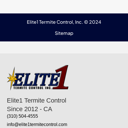
Elite1 Termite Control, Inc. © 2024
Sitemap
Elite1 Termite Control
Since 2012 - CA
(310) 504-4555
info@elite1termitecontrol.com